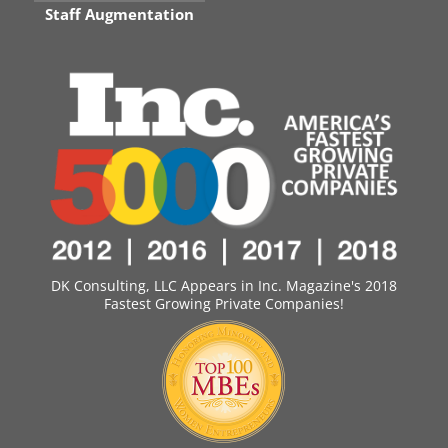
Staff Augmentation
DK Consulting, LLC Appears in Inc. Magazine's 2018
Fastest Growing Private Companies!