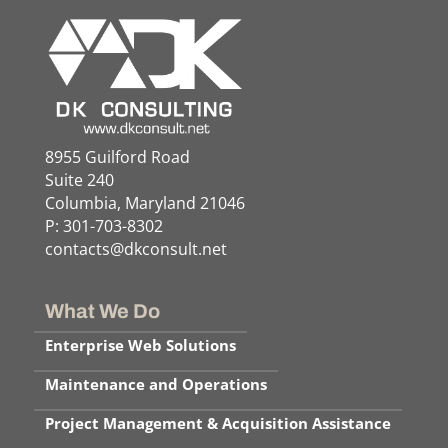
8955 Guilford Road
Suite 240
Columbia, Maryland 21046
P: 301-703-8302
contacts@dkconsult.net
What We Do
Enterprise Web Solutions
Maintenance and Operations
Project Management & Acquisition Assistance