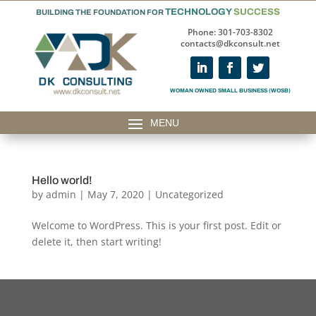
TECHNOLOGY
SUCCESS
BUILDING THE FOUNDATION FOR
Phone: 301-703-8302
contacts@dkconsult.net
WOMAN OWNED SMALL BUSINESS (WOSB)
Hello world!
by
admin
|
May 7, 2020
|
Uncategorized
Welcome to WordPress. This is your first post. Edit or
delete it, then start writing!