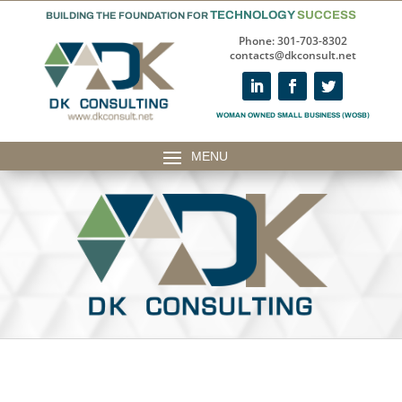
TECHNOLOGY
SUCCESS
BUILDING THE FOUNDATION FOR
Phone: 301-703-8302
contacts@dkconsult.net
WOMAN OWNED SMALL BUSINESS (WOSB)