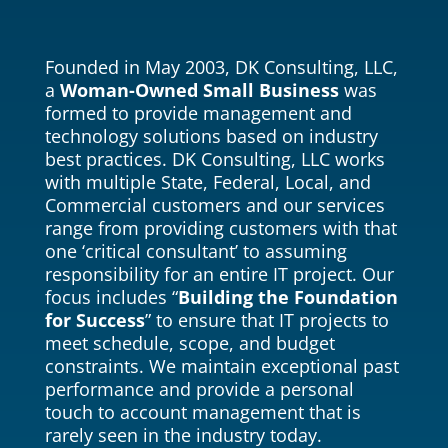
Founded in May 2003, DK Consulting, LLC,
a
Woman-Owned Small Business
was
formed to provide management and
technology solutions based on industry
best practices. DK Consulting, LLC works
with multiple State, Federal, Local, and
Commercial customers and our services
range from providing customers with that
one ‘critical consultant’ to assuming
responsibility for an entire IT project. Our
focus includes “
Building the Foundation
for Success
” to ensure that IT projects to
meet schedule, scope, and budget
constraints. We maintain exceptional past
performance and provide a personal
touch to account management that is
rarely seen in the industry today.