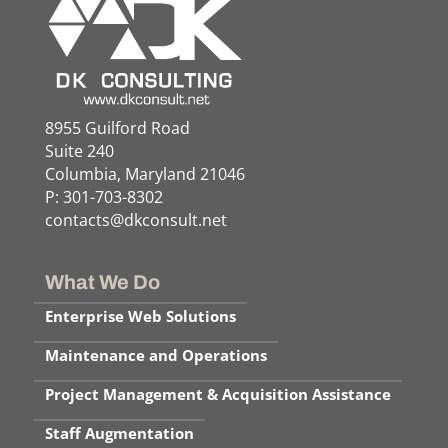
8955 Guilford Road
Suite 240
Columbia, Maryland 21046
P: 301-703-8302
contacts@dkconsult.net
What We Do
Enterprise Web Solutions
Maintenance and Operations
Project Management & Acquisition Assistance
Staff Augmentation