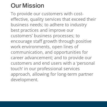
Our Mission
To provide our customers with cost-
effective, quality services that exceed their
business needs; to adhere to industry
best practices and improve our
customers’ business processes; to
encourage staff growth through positive
work environments, open lines of
communication, and opportunities for
career advancement; and to provide our
customers and end users with a ‘personal
touch’ in our professional services
approach, allowing for long-term partner
development.