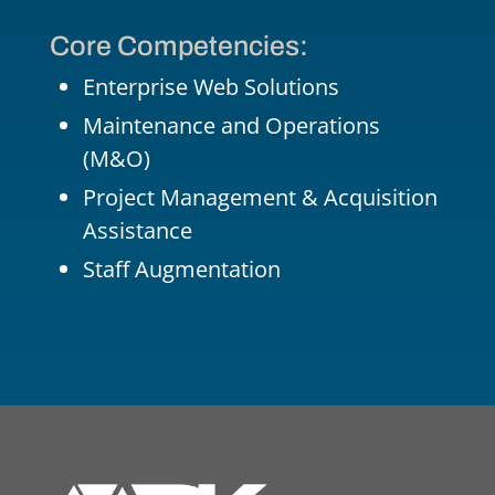
Core Competencies:
Enterprise Web Solutions
Maintenance and Operations
(M&O)
Project Management &
Acquisition
Assistance
Staff Augmentation