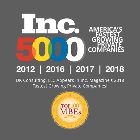
DK Consulting, LLC Appears in Inc. Magazine's 2018
Fastest Growing Private Companies!