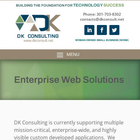
TECHNOLOGY
SUCCESS
BUILDING THE FOUNDATION FOR
Phone: 301-703-8302
contacts@dkconsult.net
WOMAN OWNED SMALL BUSINESS (WOSB)
Enterprise Web Solutions
DK Consulting is currently supporting multiple
mission-critical, enterprise-wide, and highly
visible custom developed applications. We