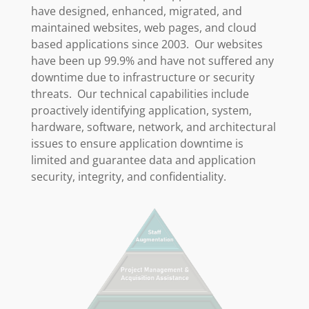
have designed, enhanced, migrated, and
maintained websites, web pages, and cloud
based applications since 2003. Our websites
have been up 99.9% and have not suffered any
downtime due to infrastructure or security
threats. Our technical capabilities include
proactively identifying application, system,
hardware, software, network, and architectural
issues to ensure application downtime is
limited and guarantee data and application
security, integrity, and confidentiality.