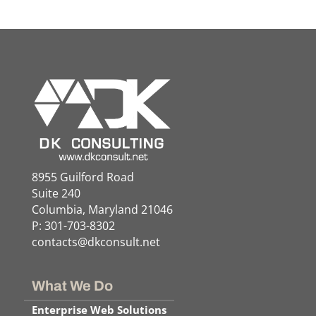
8955 Guilford Road
Suite 240
Columbia, Maryland 21046
P: 301-703-8302
contacts@dkconsult.net
What We Do
Enterprise Web Solutions