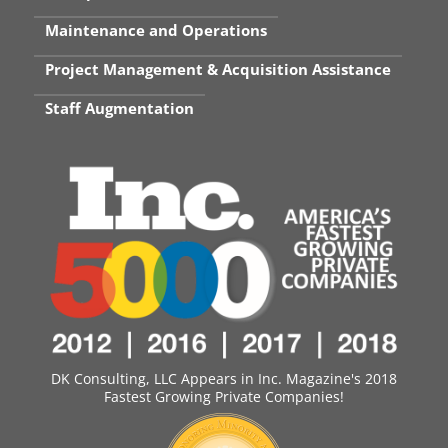
Maintenance and Operations
Project Management & Acquisition Assistance
Staff Augmentation
DK Consulting, LLC Appears in Inc. Magazine's 2018
Fastest Growing Private Companies!