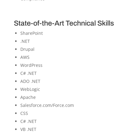
State-of-the-Art Technical Skills
SharePoint
.NET
Drupal
AWS
WordPress
C# .NET
ADO .NET
WebLogic
Apache
Salesforce.com/Force.com
CSS
C# .NET
VB .NET