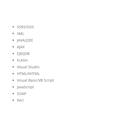
SSRS/SSIS
XML
JAVA/J2EE
AJAX
EJB/JDB
FLASH
Visual Studio
HTML/XHTML
Visual Basic/VB Script
JavaScript
SOAP
Perl