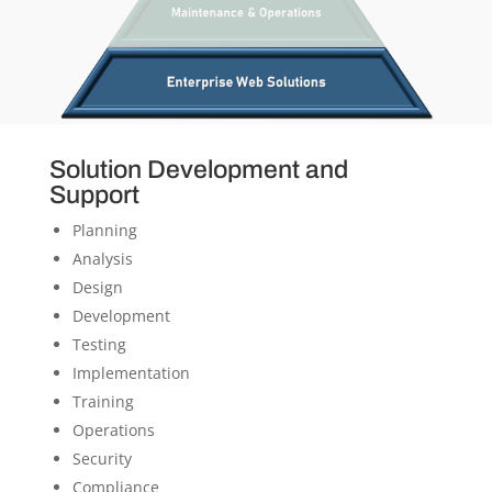
Solution Development and
Support
Planning
Analysis
Design
Development
Testing
Implementation
Training
Operations
Security
Compliance